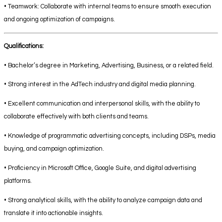
• Teamwork: Collaborate with internal teams to ensure smooth execution
and ongoing optimization of campaigns.
Qualifications:
• Bachelor’s degree in Marketing, Advertising, Business, or a related field.
• Strong interest in the AdTech industry and digital media planning.
• Excellent communication and interpersonal skills, with the ability to
collaborate effectively with both clients and teams.
• Knowledge of programmatic advertising concepts, including DSPs, media
buying, and campaign optimization.
• Proficiency in Microsoft Office, Google Suite, and digital advertising
platforms.
• Strong analytical skills, with the ability to analyze campaign data and
translate it into actionable insights.