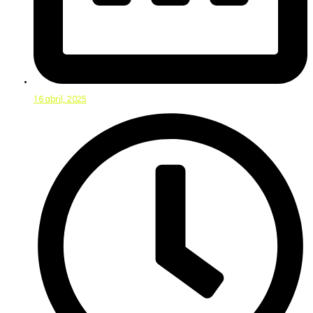
16 abril, 2025