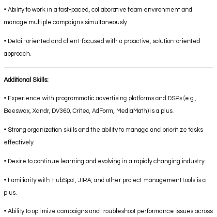
• Ability to work in a fast-paced, collaborative team environment and
manage multiple campaigns simultaneously.
• Detail-oriented and client-focused with a proactive, solution-oriented
approach.
Additional Skills:
• Experience with programmatic advertising platforms and DSPs (e.g.,
Beeswax, Xandr, DV360, Criteo, AdForm, MediaMath) is a plus.
• Strong organization skills and the ability to manage and prioritize tasks
effectively.
• Desire to continue learning and evolving in a rapidly changing industry.
• Familiarity with HubSpot, JIRA, and other project management tools is a
plus.
• Ability to optimize campaigns and troubleshoot performance issues across