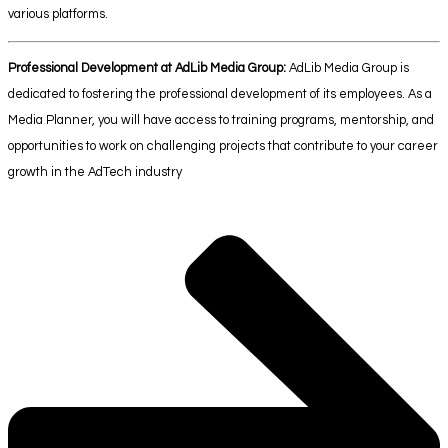
various platforms.
Professional Development at AdLib Media Group:
AdLib Media Group is
dedicated to fostering the professional development of its employees. As a
Media Planner, you will have access to training programs, mentorship, and
opportunities to work on challenging projects that contribute to your career
growth in the AdTech industry