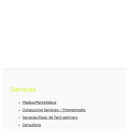
Services
Medios/Marketplace
Outsourcing Services – Programmatic
Servicios Reps: Ad Tech partners
Consultoría