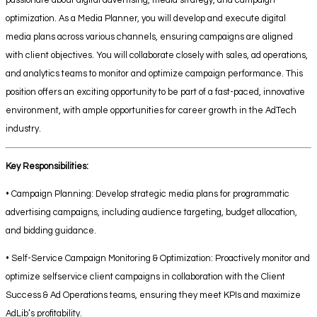
passionate about digital advertising, media strategy, and campaign
optimization. As a Media Planner, you will develop and execute digital
media plans across various channels, ensuring campaigns are aligned
with client objectives. You will collaborate closely with sales, ad operations,
and analytics teams to monitor and optimize campaign performance. This
position offers an exciting opportunity to be part of a fast-paced, innovative
environment, with ample opportunities for career growth in the AdTech
industry.
Key Responsibilities:
• Campaign Planning: Develop strategic media plans for programmatic
advertising campaigns, including audience targeting, budget allocation,
and bidding guidance.
• Self-Service Campaign Monitoring & Optimization: Proactively monitor and
optimize selfservice client campaigns in collaboration with the Client
Success & Ad Operations teams, ensuring they meet KPIs and maximize
AdLib’s profitability.