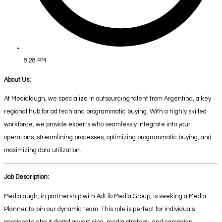
8:28 PM
About Us:
At Medialaugh, we specialize in outsourcing talent from Argentina, a key
regional hub for ad tech and programmatic buying. With a highly skilled
workforce, we provide experts who seamlessly integrate into your
operations, streamlining processes, optimizing programmatic buying, and
maximizing data utilization.
Job Description:
Medialaugh, in partnership with AdLib Media Group, is seeking a Media
Planner to join our dynamic team. This role is perfect for individuals