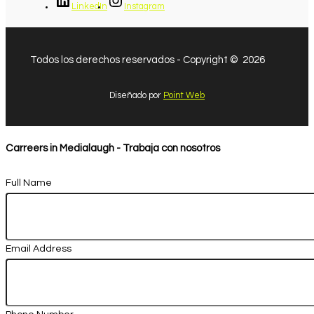
LinkedIn
Instagram
Todos los derechos reservados - Copyright © 2026
Diseñado por
Point Web
Carreers in Medialaugh - Trabaja con nosotros
Full Name
Email Address