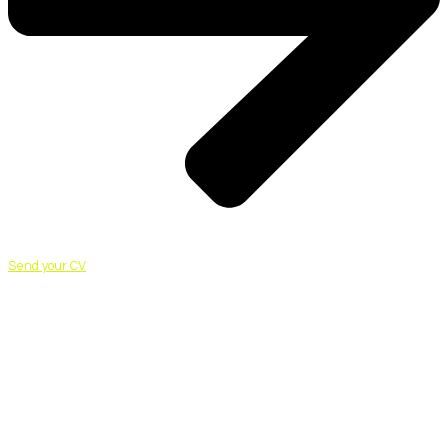
Send your CV