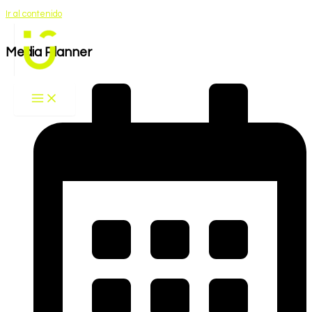
Ir al contenido
Media Planner