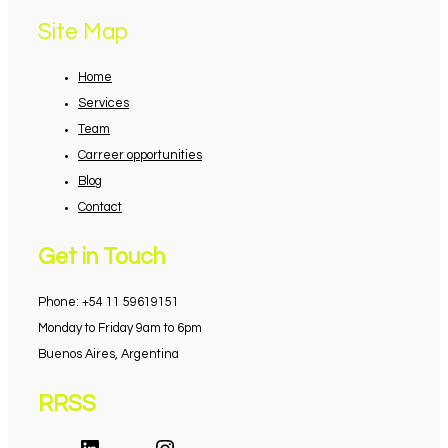
Site Map
Home
Services
Team
Carreer opportunities
Blog
Contact
Get in Touch
Phone: +54 11 59619151
Monday to Friday 9am to 6pm
Buenos Aires, Argentina
RRSS