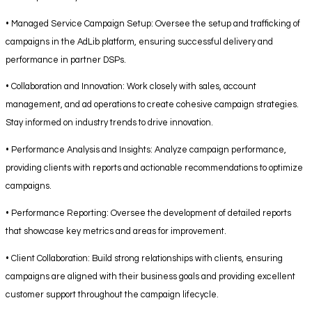
• Managed Service Campaign Setup: Oversee the setup and trafficking of
campaigns in the AdLib platform, ensuring successful delivery and
performance in partner DSPs.
• Collaboration and Innovation: Work closely with sales, account
management, and ad operations to create cohesive campaign strategies.
Stay informed on industry trends to drive innovation.
• Performance Analysis and Insights: Analyze campaign performance,
providing clients with reports and actionable recommendations to optimize
campaigns.
• Performance Reporting: Oversee the development of detailed reports
that showcase key metrics and areas for improvement.
• Client Collaboration: Build strong relationships with clients, ensuring
campaigns are aligned with their business goals and providing excellent
customer support throughout the campaign lifecycle.