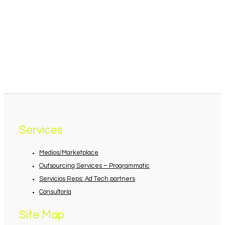
Services
Medios/Marketplace
Outsourcing Services – Programmatic
Servicios Reps: Ad Tech partners
Consultoría
Site Map