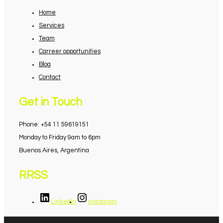
Home
Services
Team
Carreer opportunities
Blog
Contact
Get in Touch
Phone: +54 11 59619151
Monday to Friday 9am to 6pm
Buenos Aires, Argentina
RRSS
LinkedIn
Instagram