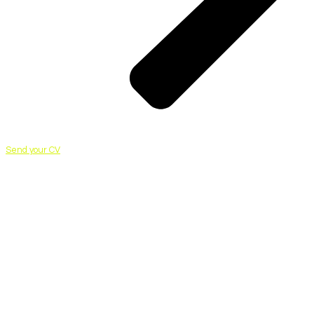
Send your CV