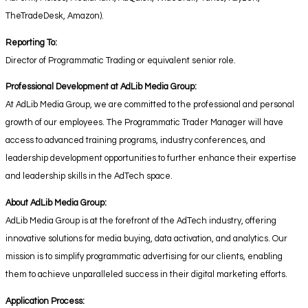
TheTradeDesk, Amazon).
Reporting To:
Director of Programmatic Trading or equivalent senior role.
Professional Development at AdLib Media Group:
At AdLib Media Group, we are committed to the professional and personal
growth of our employees. The Programmatic Trader Manager will have
access to advanced training programs, industry conferences, and
leadership development opportunities to further enhance their expertise
and leadership skills in the AdTech space.
About AdLib Media Group:
AdLib Media Group is at the forefront of the AdTech industry, offering
innovative solutions for media buying, data activation, and analytics. Our
mission is to simplify programmatic advertising for our clients, enabling
them to achieve unparalleled success in their digital marketing efforts.
Application Process: