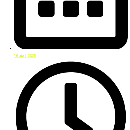
16 abril, 2025