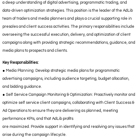
a deep understanding of digital advertising, programmatic trading, and
data-driven optimization strategies. This position is the leader of the AdLib
team of traders and media planners and plays a crucial supporting role in
presales and client success activities. The primary responsibilities include
overseeing the successful execution, delivery, and optimization of client
campaigns along with providing strategic recommendations, guidance, and
media plans to prospects and clients.
Key Responsibilities:
● Media Planning: Develop strategic media plans for programmatic
advertising campaigns, including audience targeting, budget allocation,
and bidding guidance.
● Self Service Campaign Monitoring & Optimization: Proactively monitor and
optimize self service client campaigns, collaborating with Client Success &
Ad Operations to ensure they are delivering as planned, meeting
performance KPIs, and that AdLib profits
are maximized. Provide support in identifying and resolving any issues that
arise during the campaign lifecycle.