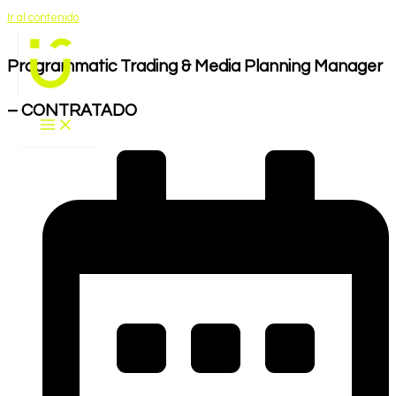
Ir al contenido
Programmatic Trading & Media Planning Manager
– CONTRATADO