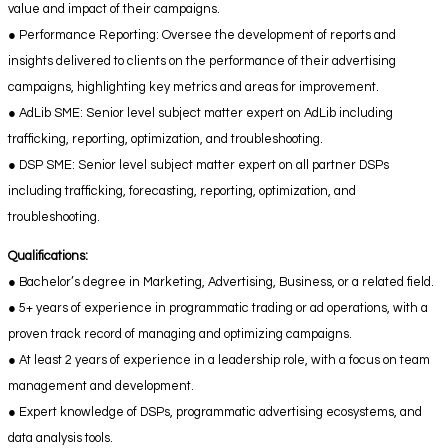
value and impact of their campaigns.
● Performance Reporting: Oversee the development of reports and
insights delivered to clients on the performance of their advertising
campaigns, highlighting key metrics and areas for improvement.
● AdLib SME: Senior level subject matter expert on AdLib including
trafficking, reporting, optimization, and troubleshooting.
● DSP SME: Senior level subject matter expert on all partner DSPs
including trafficking, forecasting, reporting, optimization, and
troubleshooting.
Qualifications:
● Bachelor’s degree in Marketing, Advertising, Business, or a related field.
● 5+ years of experience in programmatic trading or ad operations, with a
proven track record of managing and optimizing campaigns.
● At least 2 years of experience in a leadership role, with a focus on team
management and development.
● Expert knowledge of DSPs, programmatic advertising ecosystems, and
data analysis tools.