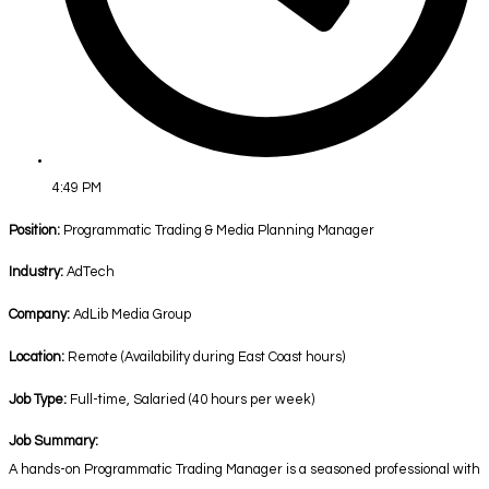
4:49 PM
Position:
Programmatic Trading & Media Planning Manager
Industry:
AdTech
Company:
AdLib Media Group
Location:
Remote (Availability during East Coast hours)
Job Type:
Full-time, Salaried (40 hours per week)
Job Summary:
A hands-on Programmatic Trading Manager is a seasoned professional with