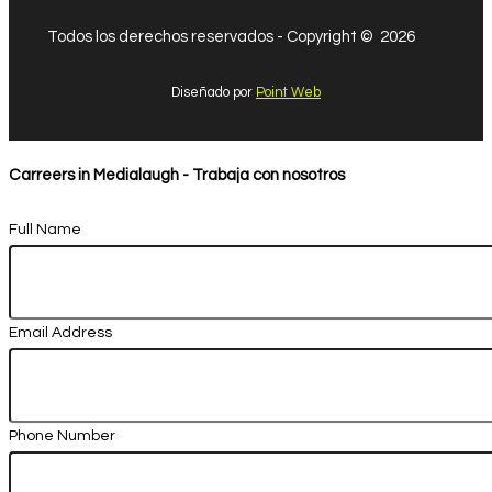
Todos los derechos reservados - Copyright © 2026
Diseñado por
Point Web
Carreers in Medialaugh - Trabaja con nosotros
Full Name
Email Address
Phone Number