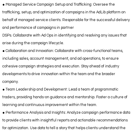
● Managed Service Campaign Setup and Trafficking: Oversee the
trafficking, setup, and optimization of campaigns in the AdLib platform on
behalf of managed service clients. Responsible for the successful delivery
and performance of campaigns in partner
DSPs. Collaborate with Ad Ops in identifying and resolving any issues that
arise during the campaign lifecycle.
● Collaboration and Innovation: Collaborate with cross-functional teams,
including sales, account management, and ad operations, to ensure
cohesive campaign strategies and execution. Stay ahead of industry
developments to drive innovation within the team and the broader
company.
● Team Leadership and Development: Lead a team of programmatic
traders, providing hands-on guidance and mentorship. Foster a culture of
learning and continuous improvement within the team.
● Performance Analysis and Insights: Analyze campaign performance data
to provide clients with insightful reports and actionable recommendations
for optimization. Use data to tell a story that helps clients understand the