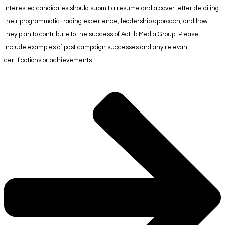
Interested candidates should submit a resume and a cover letter detailing
their programmatic trading experience, leadership approach, and how
they plan to contribute to the success of AdLib Media Group. Please
include examples of past campaign successes and any relevant
certifications or achievements.