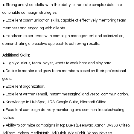
● Strong analytical skills, with the ability to translate complex data into
actionable campaign strategies.
● Excellent communication skills, capable of effectively mentoring team
members and engaging with clients.
● Hands-on experience with campaign management and optimization,
demonstrating a proactive approach to achieving results.
Additional Skills:
● Highly curious, team-player, wants to work hard and play hard.
● Desire to mentor and grow team members based on their professional
goals.
● Excellent organization.
● Excellent written (email, instant messaging) and verbal communication.
● Knowledge in HubSpot, JIRA, Google Suite, Microsoft Office.
● Excellent campaign delivery monitoring and common troubleshooting
tactics.
● Ability to optimize campaigns in top DSPs (Beeswax, Xandr, DV360, Criteo,
AdForm, Moloco, MediaMath, AdQuick, WideOrbit, Yahoo, Kayzen,